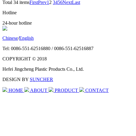
Total 34 items
First
Prev
1
2
3
4
5
6
Next
Last
Hotline
24-hour hotline
Chinese
/
English
Tel: 0086-551-62516880 / 0086-551-62516887
COPYRIGHT © 2018
Hefei Jingcheng Plastic Products Co., Ltd.
DESIGN BY
SUNCHER
HOME
ABOUT
PRODUCT
CONTACT