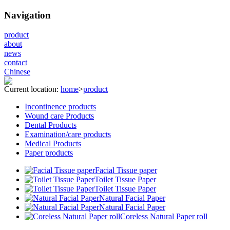
Navigation
product
about
news
contact
Chinese
Current location:
home
>
product
Incontinence products
Wound care Products
Dental Products
Examination/care products
Medical Products
Paper products
Facial Tissue paper
Toilet Tissue Paper
Toilet Tissue Paper
Natural Facial Paper
Natural Facial Paper
Coreless Natural Paper roll